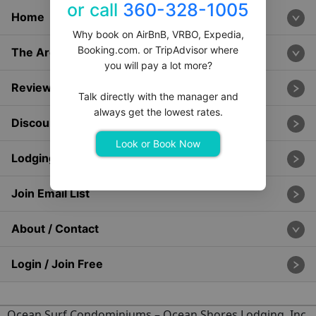
or call
360-328-1005
Home
Why book on AirBnB, VRBO, Expedia,
Booking.com. or TripAdvisor where
The Area
you will pay a lot more?
Reviews & Ratings
Talk directly with the manager and
always get the lowest rates.
Discounts & Specials
Look or Book Now
Lodging Management
Join Email List
About / Contact
Login / Join Free
Ocean Surf Condominiums
– Ocean Shores Lodging, Inc.